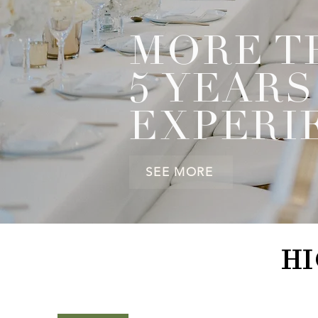
MORE T
5 YEARS
EXPERI
SEE MORE
HI