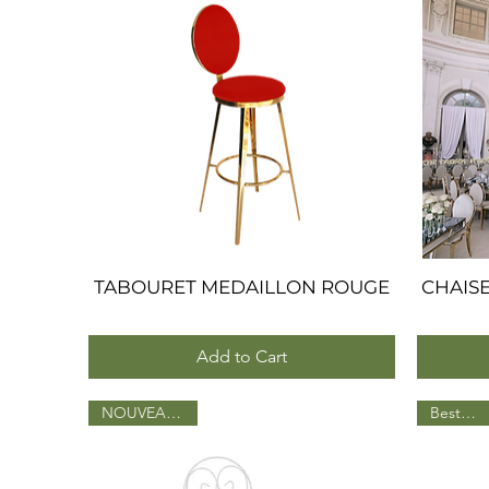
TABOURET MEDAILLON ROUGE
Quick View
CHAIS
Add to Cart
NOUVEAU 2025
BestSeller