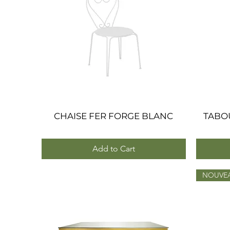
CHAISE FER FORGE BLANC
Quick View
TABO
Add to Cart