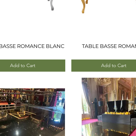
 BASSE ROMANCE BLANC
Quick View
TABLE BASSE ROMA
Quick View
Add to Cart
Add to Cart