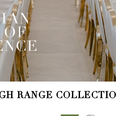
HAN
 OF
ENCE
GH RANGE COLLECTI