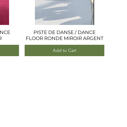
ANCE
PISTE DE DANSE / DANCE
Quick View
R
FLOOR RONDE MIROIR ARGENT
Add to Cart