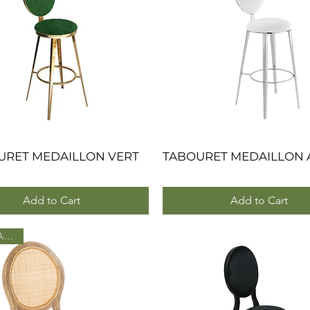
URET MEDAILLON VERT
Quick View
TABOURET MEDAILLON 
Quick View
Add to Cart
Add to Cart
NOUVEAU 2025