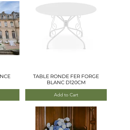
ANCE
TABLE RONDE FER FORGE
Quick View
BLANC D120CM
Add to Cart