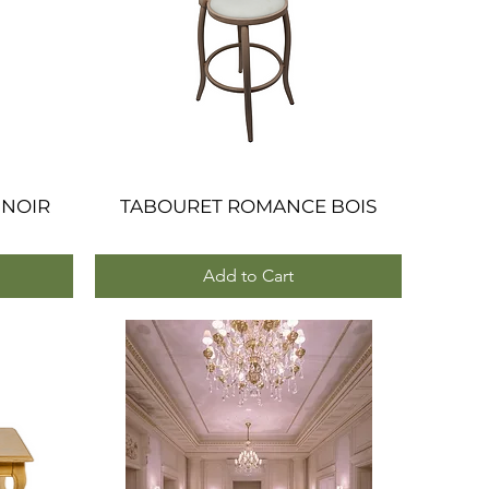
 NOIR
TABOURET ROMANCE BOIS
Quick View
Add to Cart