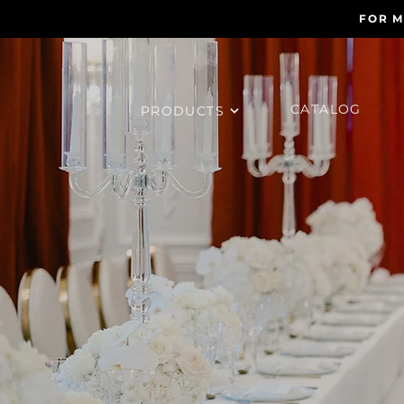
FOR M
CATALOG
PRODUCTS