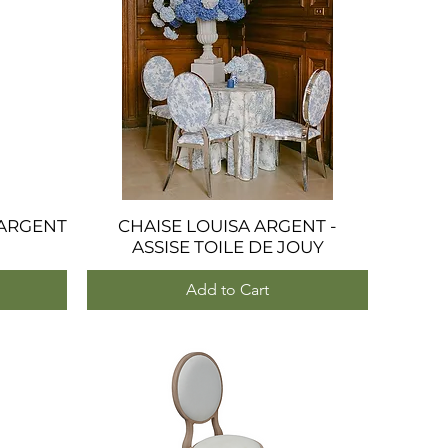
ARGENT
CHAISE LOUISA ARGENT -
Quick View
ASSISE TOILE DE JOUY
Add to Cart