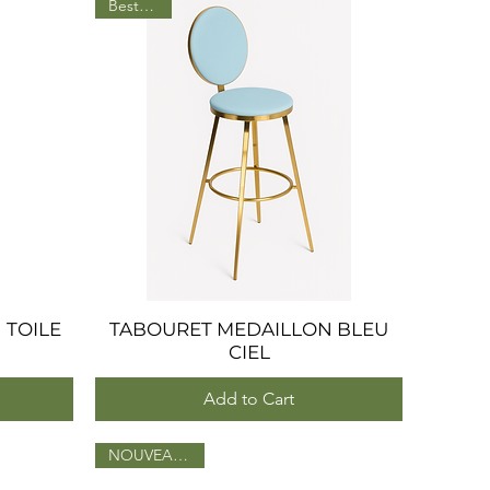
BestSeller
 TOILE
TABOURET MEDAILLON BLEU
Quick View
CIEL
Add to Cart
NOUVEAU 2025