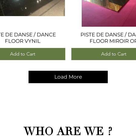
TE DE DANSE / DANCE
Quick View
PISTE DE DANSE / D
Quick View
FLOOR VYNIL
FLOOR MIROIR O
Add to Cart
Add to Cart
Load More
WHO ARE WE ?