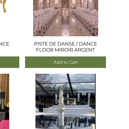
NCE
PISTE DE DANSE / DANCE
Quick View
FLOOR MIROIR ARGENT
Add to Cart