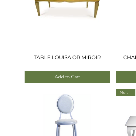
TABLE LOUISA OR MIROIR
Quick View
CHAI
Add to Cart
Nouveau