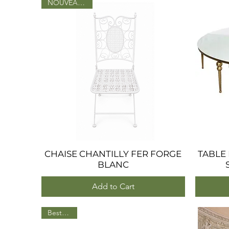
NOUVEAU 2026
CHAISE CHANTILLY FER FORGE
Quick View
TABLE
BLANC
Add to Cart
BestSeller