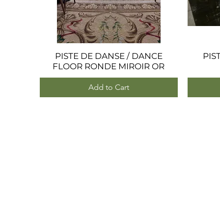
PISTE DE DANSE / DANCE
Quick View
PIS
FLOOR RONDE MIROIR OR
Add to Cart