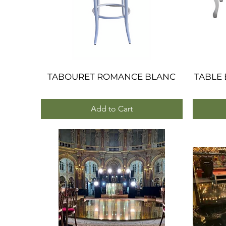
TABOURET ROMANCE BLANC
Quick View
TABLE
Add to Cart