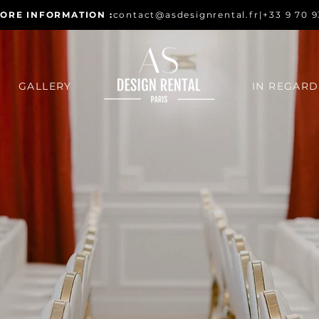
ORE INFORMATION :
contact@asdesignrental.fr
|
+33 9 70 9
GALLERY