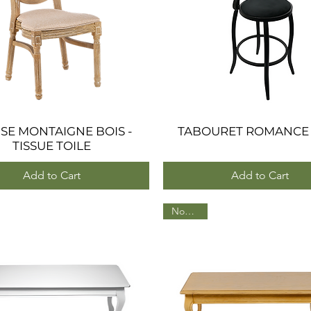
SE MONTAIGNE BOIS -
Quick View
TABOURET ROMANCE
Quick View
TISSUE TOILE
Add to Cart
Add to Cart
Nouveau