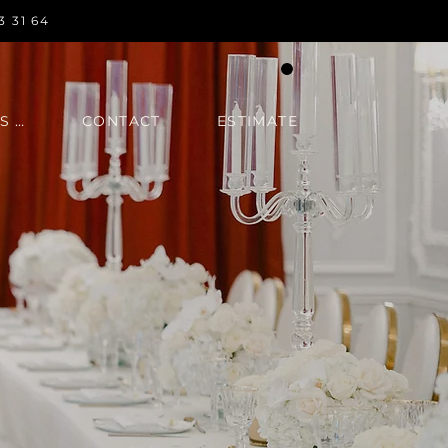
3 31 64
IN REGARDS TO
CONTACT
ESTIMATE