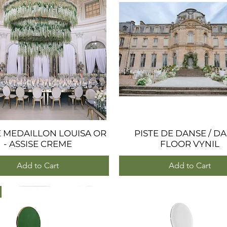
E MEDAILLON LOUISA OR
Quick View
PISTE DE DANSE / D
Quick View
- ASSISE CREME
FLOOR VYNIL
Add to Cart
Add to Cart