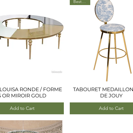
BestSeller
 LOUISA RONDE / FORME
Quick View
TABOURET MEDAILLON
Quick View
S OR MIROIR GOLD
DE JOUY
Add to Cart
Add to Cart