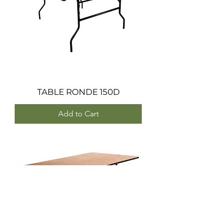
TABLE RONDE 150D
Add to Cart