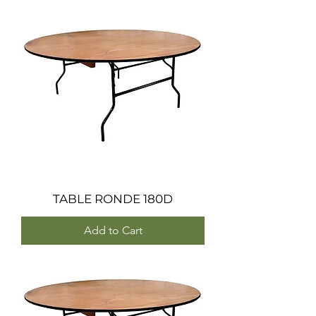
TABLE RONDE 180D
Add to Cart