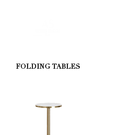
FOR MORE INFORMATION
:
contact@asdesignrental.fr
|
+33 9 70 93 31 64
FOLDING TABLES