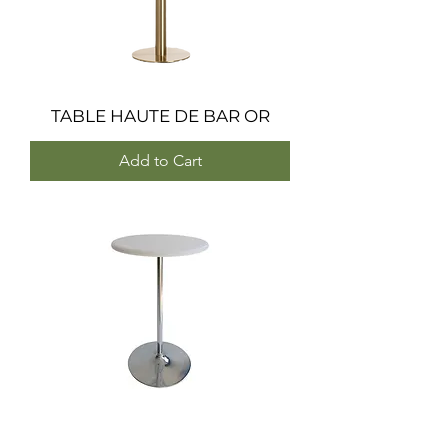
TABLE HAUTE DE BAR OR
Add to Cart