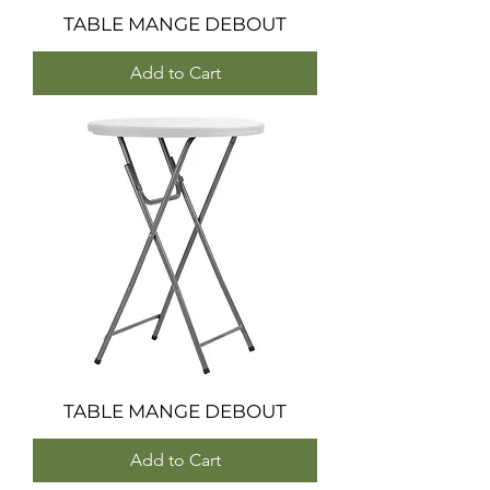
TABLE MANGE DEBOUT
Add to Cart
TABLE MANGE DEBOUT
Add to Cart