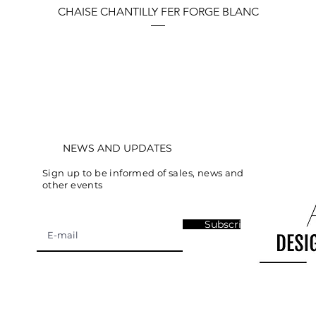
Quick View
CHAISE CHANTILLY FER FORGE BLANC
NEWS AND UPDATES
Sign up to be informed of sales, news and
other events
Subscribe