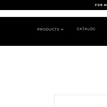
FOR M
CATALOG
PRODUCTS