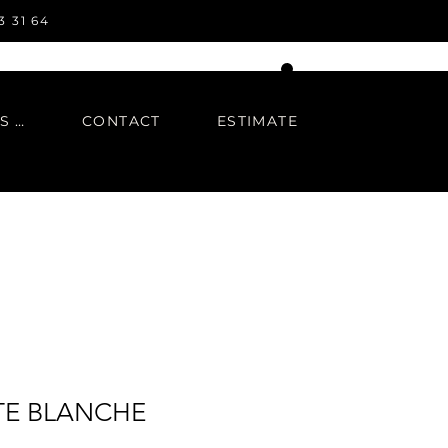
3 31 64
IN REGARDS TO
CONTACT
ESTIMATE
E BLANCHE