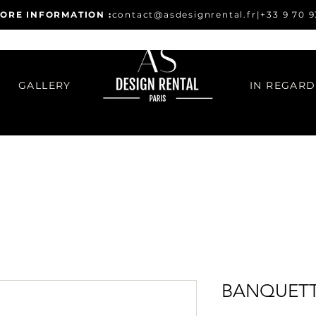
ORE INFORMATION :
contact@asdesignrental.fr
|
+33 9 70 9
GALLERY
BANQUETT