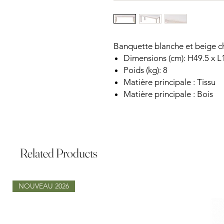
Banquette blanche et beige c
Dimensions (cm): H49.5 x L
Poids (kg): 8
Matière principale : Tissu
Matière principale : Bois
Related Products
NOUVEAU 2026