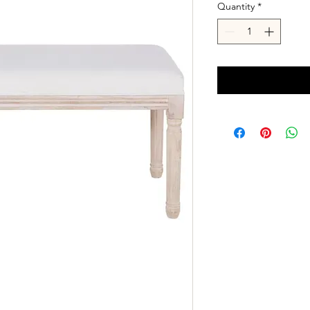
Quantity
*