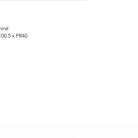
hiné
100.5 x PR40