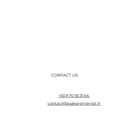
CONTACT US
+33 9 70 93 31 64
contact@asdesignrental.fr